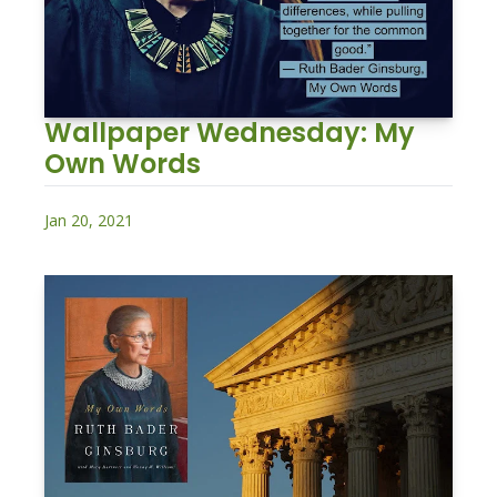
Wallpaper Wednesday: My 
Own Words
Jan 20, 2021