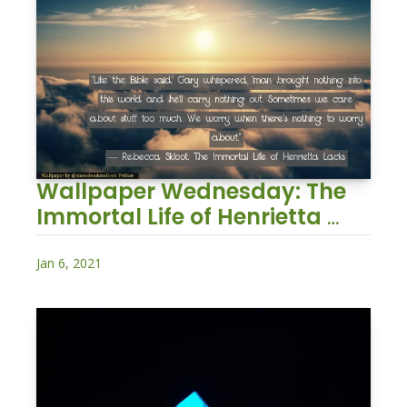
Wallpaper Wednesday: The 
Immortal Life of Henrietta 
Lacks
Jan 6, 2021