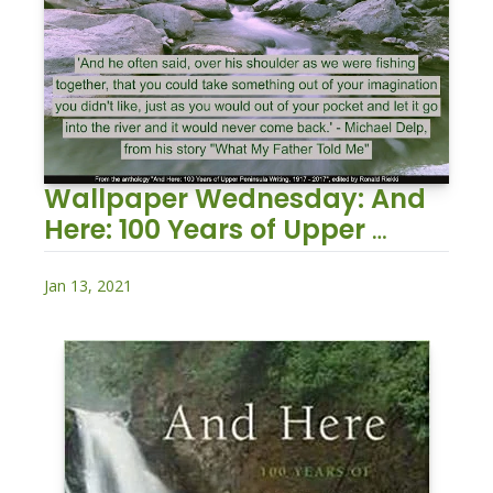
Wallpaper Wednesday: And 
Here: 100 Years of Upper 
Peninsula Writing, 1917 – 2017
Jan 13, 2021