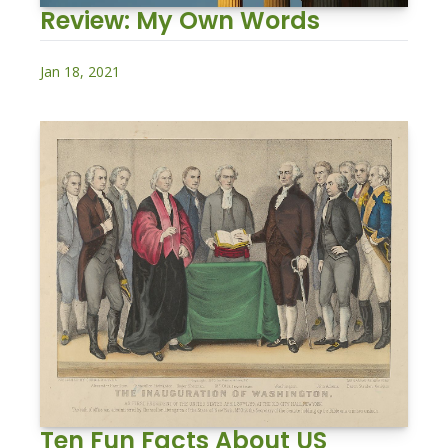
Review: My Own Words
Jan 18, 2021
Ten Fun Facts About US 