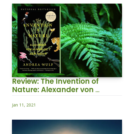
Review: The Invention of 
Nature: Alexander von 
Humboldt's New World
Jan 11, 2021