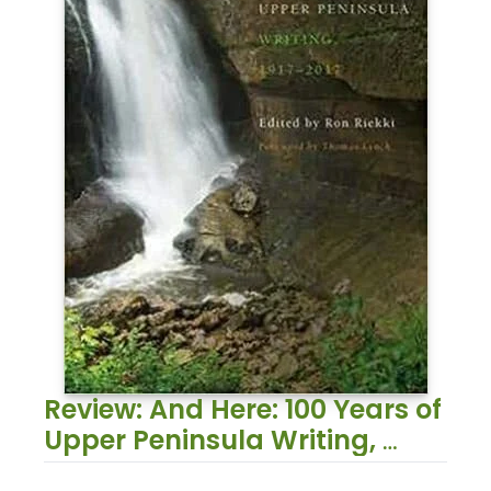
Review: And Here: 100 Years of 
Upper Peninsula Writing, 
1917–2017