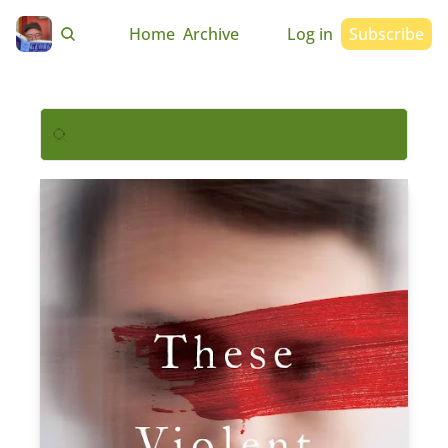
Home
Archive
Log in
Subscribe