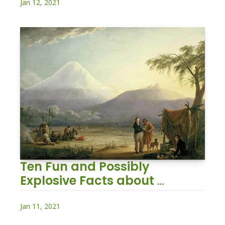
Jan 12, 2021
Ten Fun and Possibly 
Explosive Facts about 
Volcanoes
Jan 11, 2021