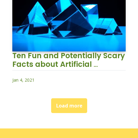
Ten Fun and Potentially Scary 
Facts about Artificial 
Intelligence
Jan 4, 2021
Load more