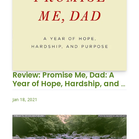
Review: Promise Me, Dad: A 
Year of Hope, Hardship, and 
Purpose
Jan 18, 2021