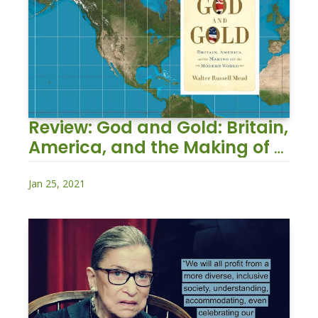
Review: God and Gold: Britain, 
America, and the Making of 
the Modern World
Jan 25, 2021