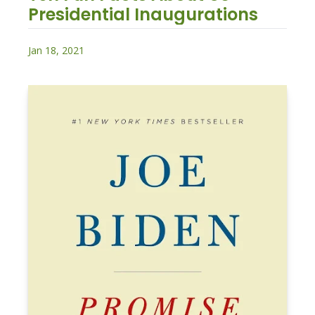
Presidential Inaugurations
Jan 18, 2021