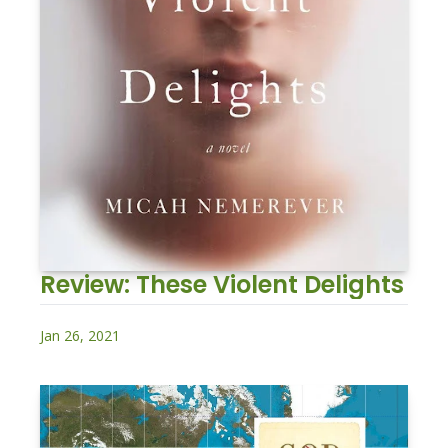
Review: These Violent Delights
Jan 26, 2021