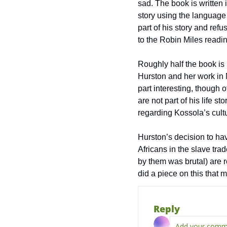
sad. The book is written 
story using the language
part of his story and ref
to the Robin Miles reading
Roughly half the book is 
Hurston and her work in M
part interesting, though o
are not part of his life s
regarding Kossola’s cult
Hurston’s decision to have
Africans in the slave tra
by them was brutal) are r
did a piece on this that 
Reply