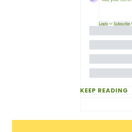
Login
or
Subscribe
KEEP READING