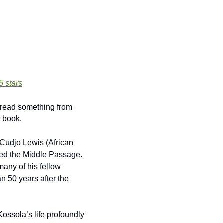
 5 stars
t book.
Cudjo Lewis (African 
ed the Middle Passage. 
any of his fellow 
n 50 years after the 
Kossola’s life profoundly 