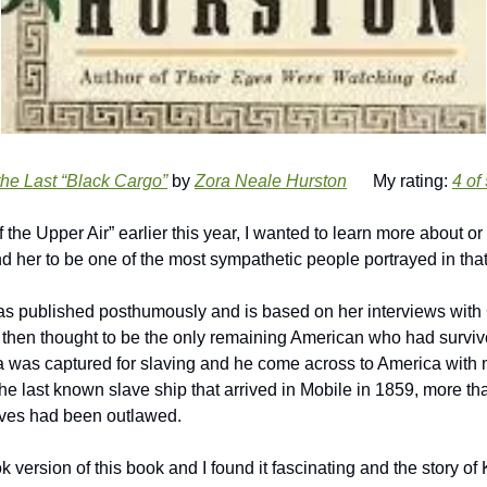
the Last “Black Cargo”
 by 
Zora Neale Hurston
      My rating: 
4 of
d her to be one of the most sympathetic people portrayed in tha
s published posthumously and is based on her interviews with 
hen thought to be the only remaining American who had surviv
ica was captured for slaving and he come across to America with m
 the last known slave ship that arrived in Mobile in 1859, more tha
laves had been outlawed.
k version of this book and I found it fascinating and the story of 