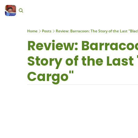
Home
Posts
Review: Barracoon: The Story of the Last "Blac
Review: Barracoo
Story of the Last 
Cargo"