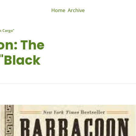
Home
Archive
k Cargo"
n: The 
"Black 