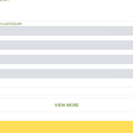
to participate
VIEW MORE