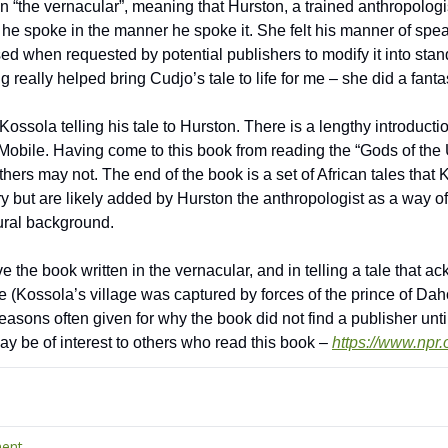
in “the vernacular”, meaning that Hurston, a trained anthropologi
 he spoke in the manner he spoke it. She felt his manner of spe
used when requested by potential publishers to modify it into stan
 really helped bring Cudjo’s tale to life for me – she did a fantas
Kossola telling his tale to Hurston. There is a lengthy introduct
obile. Having come to this book from reading the “Gods of the Up
thers may not. The end of the book is a set of African tales that K
tory but are likely added by Hurston the anthropologist as a way o
ural background.
 the book written in the vernacular, and in telling a tale that ac
de (Kossola’s village was captured by forces of the prince of Dah
easons often given for why the book did not find a publisher unti
may be of interest to others who read this book – 
https://www.npr