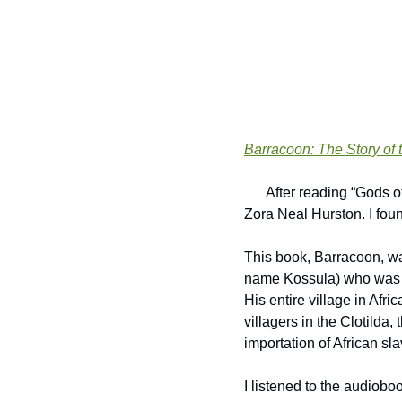
Barracoon: The Story of 
      After reading “Gods of the Upper Air” earlier this year, I wanted to learn more about or read something from 
Zora Neal Hurston. I foun
This book, Barracoon, wa
name Kossula) who was t
His entire village in Afr
villagers in the Clotilda,
importation of African s
I listened to the audioboo