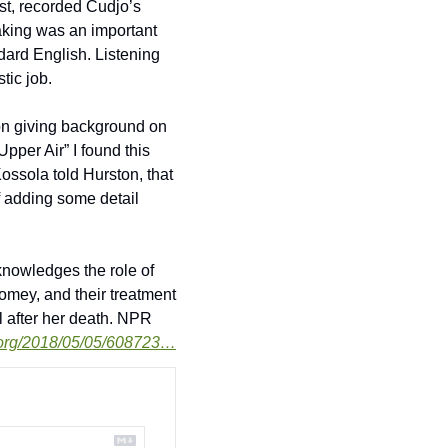
st, recorded Cudjo’s 
aking was an important 
dard English. Listening 
tic job. 
ion giving background on 
per Air” I found this 
ossola told Hurston, that 
f adding some detail 
knowledges the role of 
omey, and their treatment 
l after her death. NPR 
.org/2018/05/05/608723…