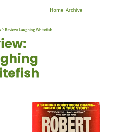
Home
Archive
s
Review: Laughing Whitefish
iew: 
ghing 
tefish