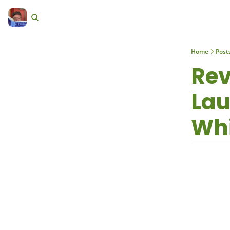
Home
Post
Rev
Lau
Whi