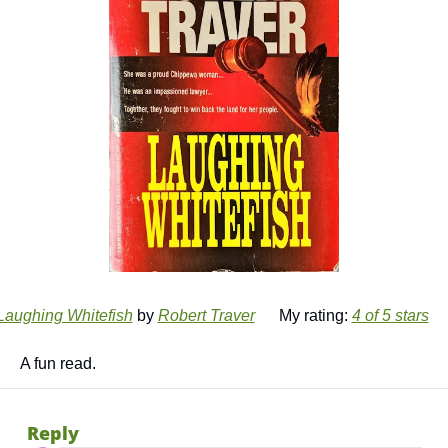
Laughing Whitefish
 by 
Robert Traver
      My rating: 
4 of 5 stars
      A fun read. 
Reply