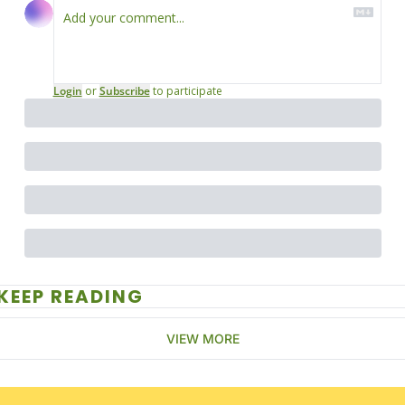
Login
or
Subscribe
to participate
KEEP READING
VIEW MORE